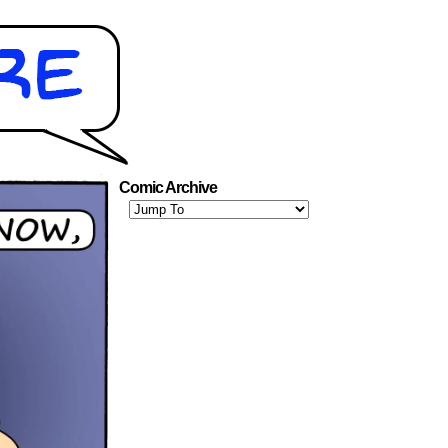
Comic Archive