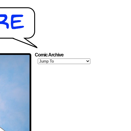
Comic Archive