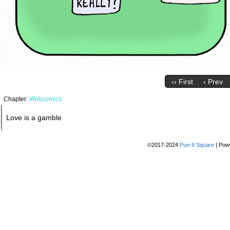
‹‹ First
‹ Prev
Chapter:
Webcomics
Love is a gamble
©2017-2024
Pun-It Square
|
Pow