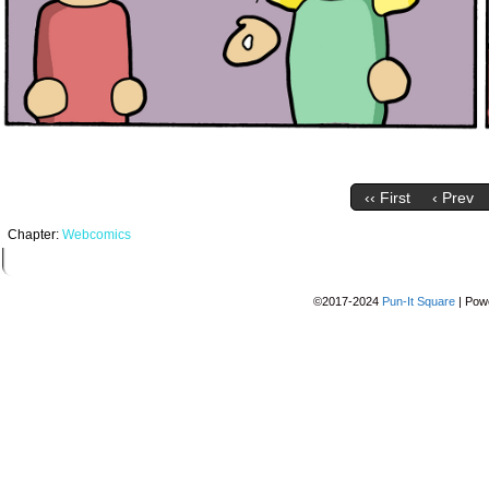
‹‹ First
‹ Prev
Chapter:
Webcomics
©2017-2024
Pun-It Square
|
Pow