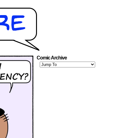
Comic Archive