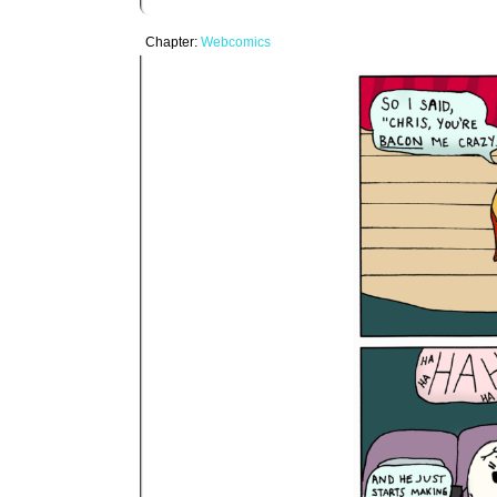
Chapter:
Webcomics