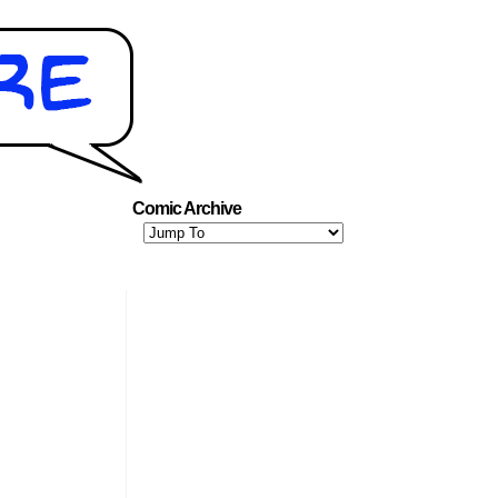
Comic Archive