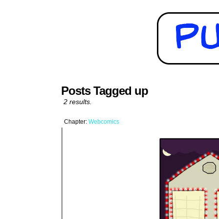
Posts Tagged up
2 results.
Chapter:
Webcomics