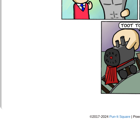
©2017-2024
Pun-It Square
|
Pow