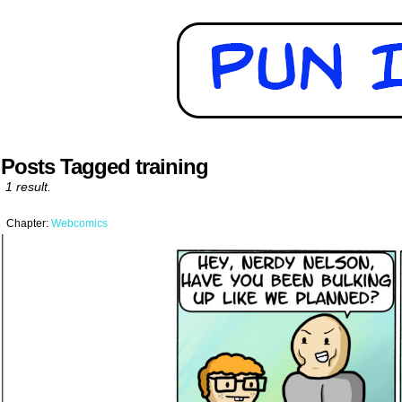
Posts Tagged training
1 result.
Chapter:
Webcomics