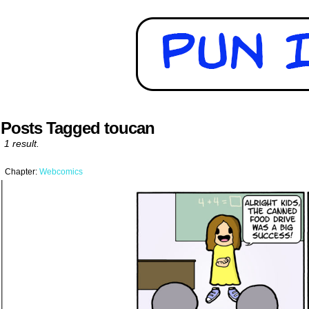
Posts Tagged toucan
1 result.
Chapter:
Webcomics