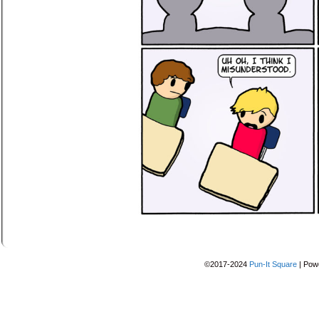
©2017-2024
Pun-It Square
|
Pow