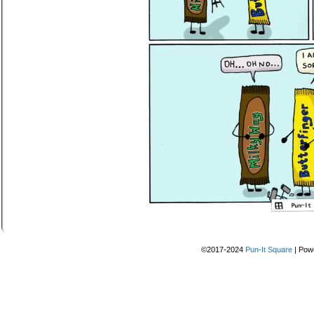
©2017-2024
Pun-It Square
|
Pow