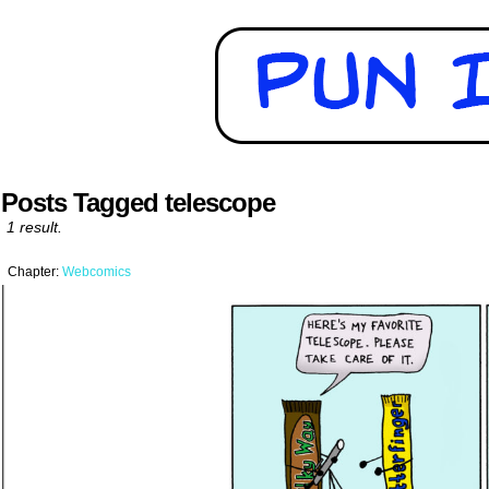
Posts Tagged telescope
1 result.
Chapter:
Webcomics