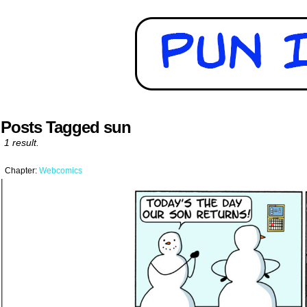
Posts Tagged sun
1 result.
Chapter:
Webcomics