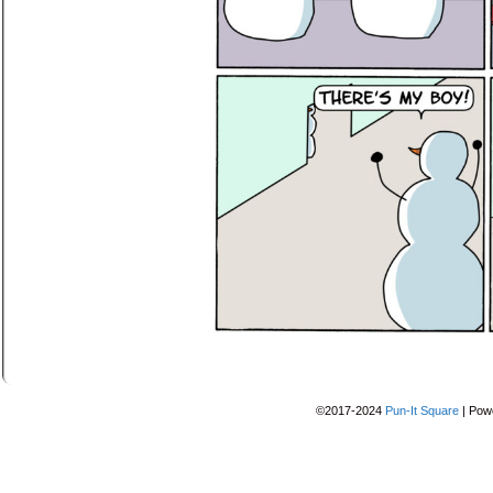
©2017-2024
Pun-It Square
|
Pow