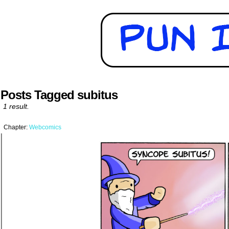
Posts Tagged subitus
1 result.
Chapter:
Webcomics