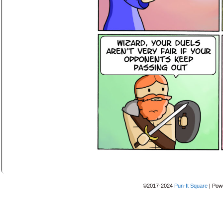
©2017-2024
Pun-It Square
|
Pow