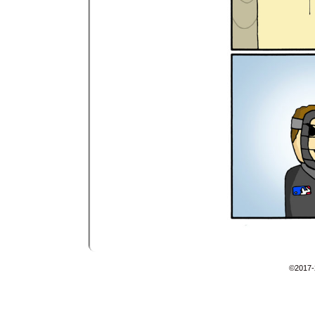
©2017