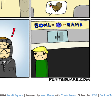
-2024
Pun-It Square
|
Powered by
WordPress
with
ComicPress
|
Subscribe:
RSS
|
Back to T