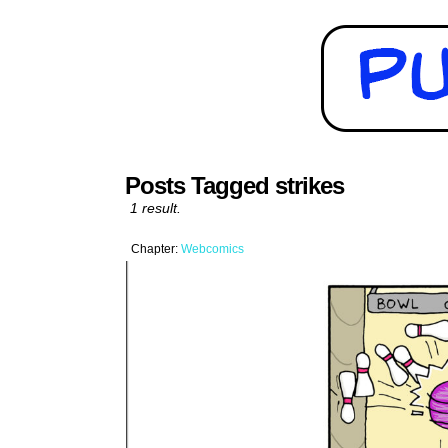
Posts Tagged strikes
1 result.
Chapter:
Webcomics