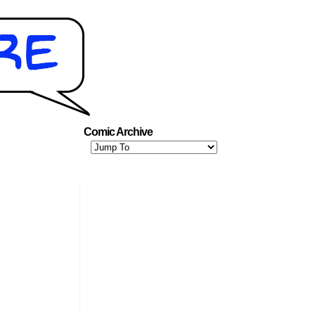
Comic Archive