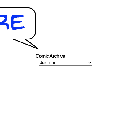
Comic Archive