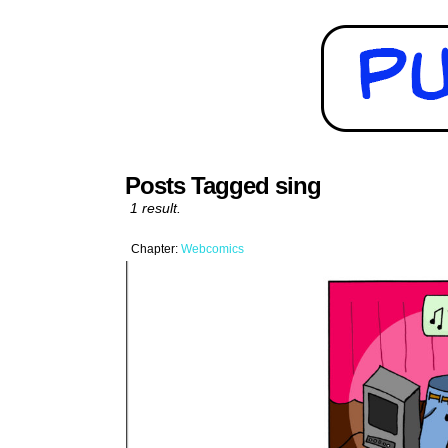
Posts Tagged sing
1 result.
Chapter:
Webcomics