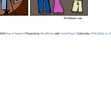
-2024
Pun-It Square
|
Powered by
WordPress
with
ComicPress
|
Subscribe:
RSS
|
Back to T