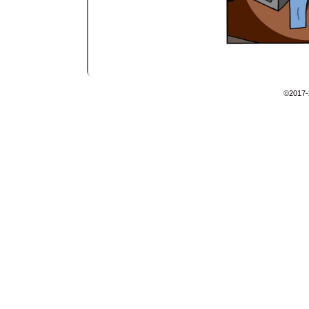
©2017