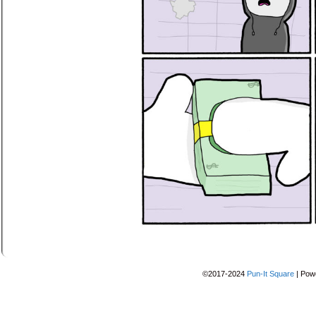
©2017-2024
Pun-It Square
|
Pow