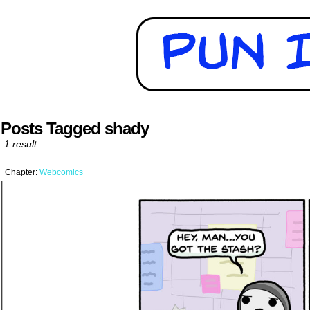
Posts Tagged shady
1 result.
Chapter:
Webcomics