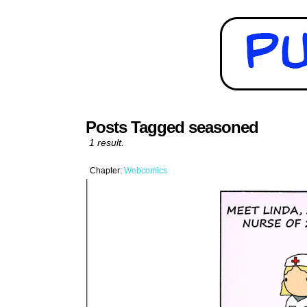
Posts Tagged seasoned
1 result.
Chapter:
Webcomics