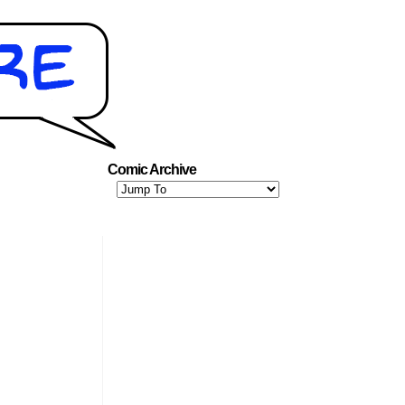
Comic Archive