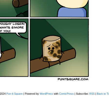
-2024
Pun-It Square
|
Powered by
WordPress
with
ComicPress
|
Subscribe:
RSS
|
Back to T