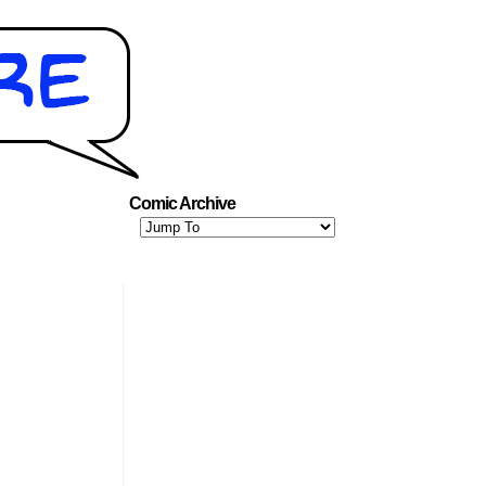
Comic Archive