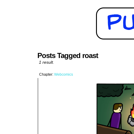
Posts Tagged roast
1 result.
Chapter:
Webcomics