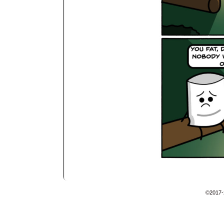
©2017