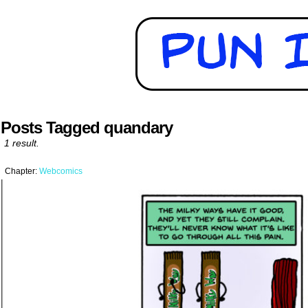
Posts Tagged quandary
1 result.
Chapter:
Webcomics