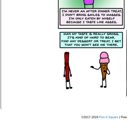
©2017-2024
Pun-It Square
|
Pow