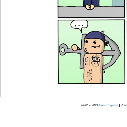
©2017-2024
Pun-It Square
|
Pow