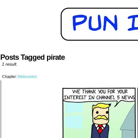
Posts Tagged pirate
1 result.
Chapter:
Webcomics