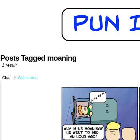
Posts Tagged moaning
1 result.
Chapter:
Webcomics