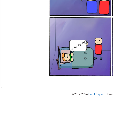
©2017-2024
Pun-It Square
|
Pow