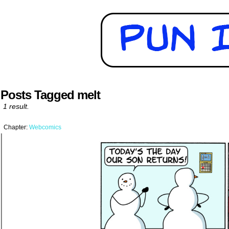
Posts Tagged melt
1 result.
Chapter:
Webcomics