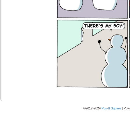
©2017-2024
Pun-It Square
|
Pow