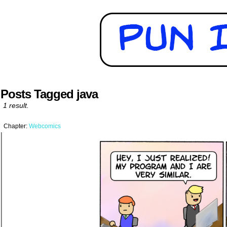
Posts Tagged java
1 result.
Chapter:
Webcomics