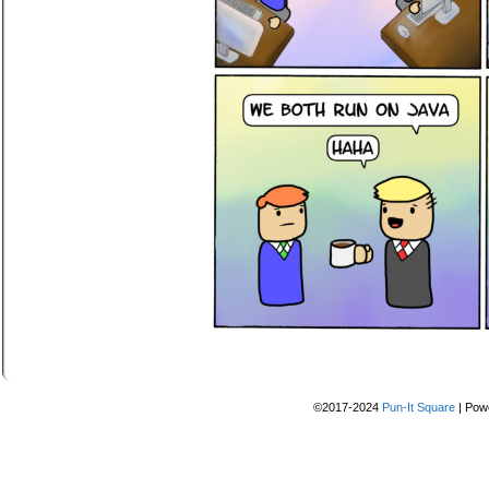
©2017-2024
Pun-It Square
|
Pow