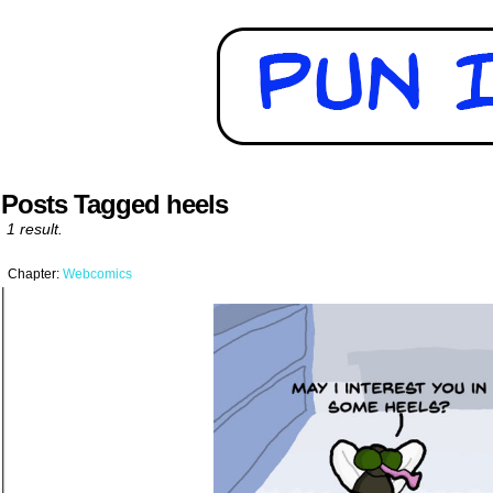
Posts Tagged heels
1 result.
Chapter:
Webcomics