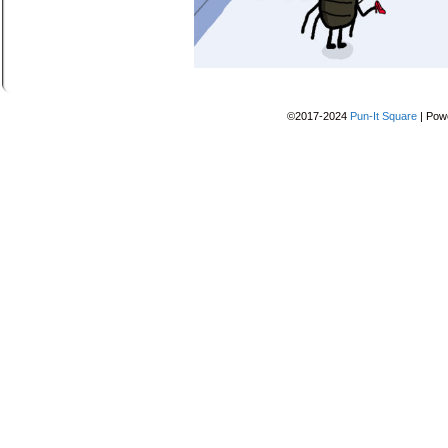
©2017-2024
Pun-It Square
|
Pow