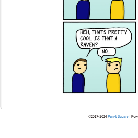
©2017-2024
Pun-It Square
|
Pow