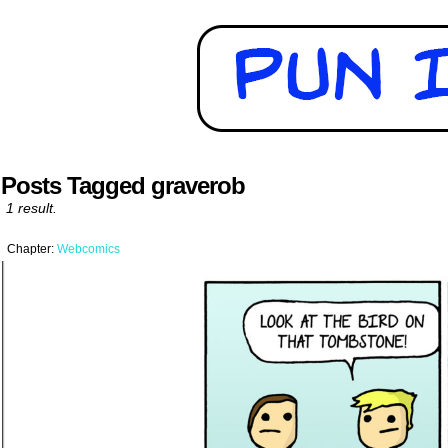
Posts Tagged graverob
1 result.
Chapter:
Webcomics