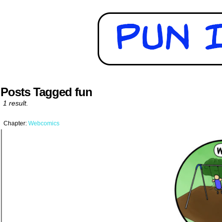
Posts Tagged fun
1 result.
Chapter:
Webcomics