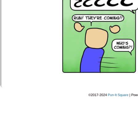
©2017-2024
Pun-It Square
|
Pow