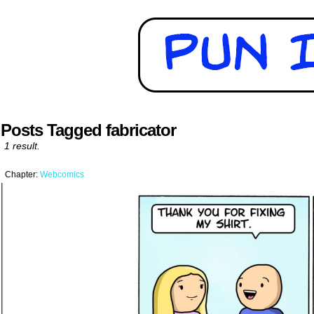
Posts Tagged fabricator
1 result.
Chapter:
Webcomics