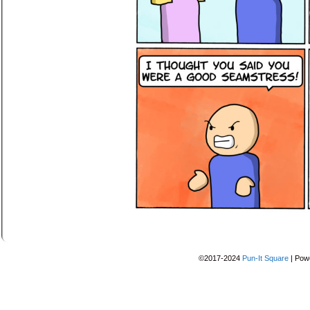
©2017-2024
Pun-It Square
|
Pow