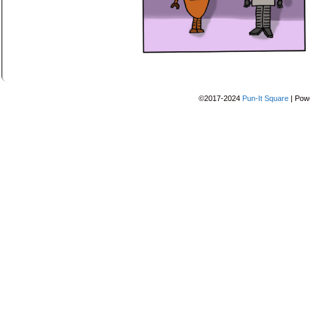
©2017-2024
Pun-It Square
|
Pow