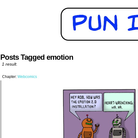
Posts Tagged emotion
1 result.
Chapter:
Webcomics