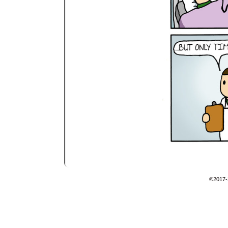
©2017