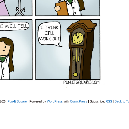
-2024
Pun-It Square
|
Powered by
WordPress
with
ComicPress
|
Subscribe:
RSS
|
Back to T