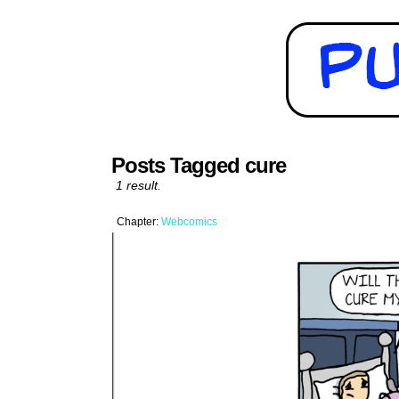
Posts Tagged cure
1 result.
Chapter:
Webcomics