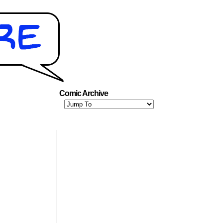
Comic Archive