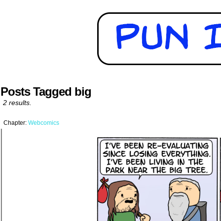
Posts Tagged big
2 results.
Chapter:
Webcomics