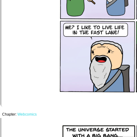
Chapter:
Webcomics