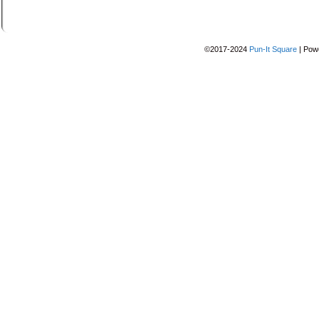
©2017-2024
Pun-It Square
|
Pow