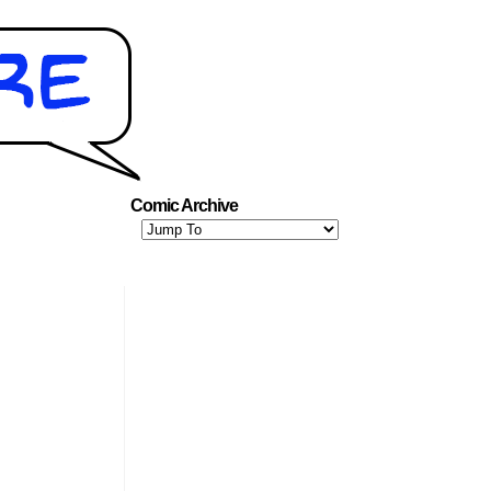
Comic Archive