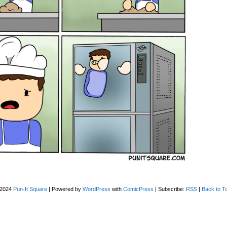
-2024
Pun-It Square
|
Powered by
WordPress
with
ComicPress
|
Subscribe:
RSS
|
Back to T