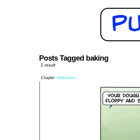
Posts Tagged baking
1 result.
Chapter:
Webcomics