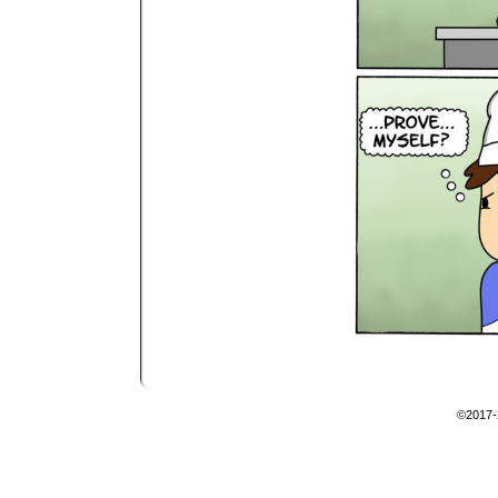
©2017