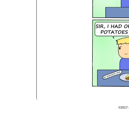
©2017