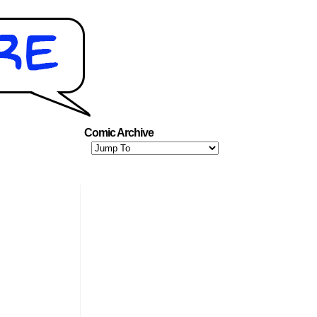
Comic Archive