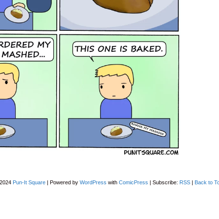
-2024
Pun-It Square
|
Powered by
WordPress
with
ComicPress
|
Subscribe:
RSS
|
Back to T