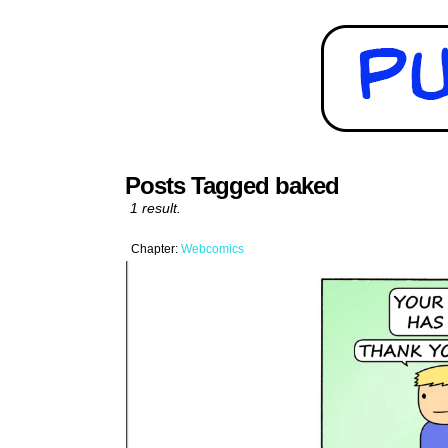
Posts Tagged baked
1 result.
Chapter:
Webcomics