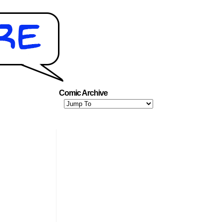
Comic Archive