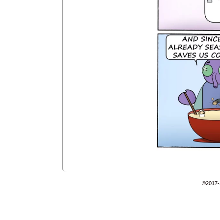
©2017