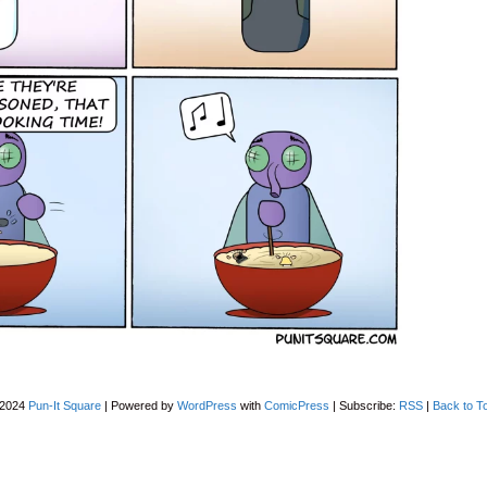
-2024
Pun-It Square
|
Powered by
WordPress
with
ComicPress
|
Subscribe:
RSS
|
Back to T