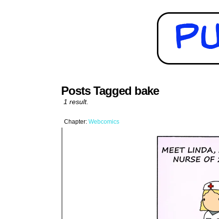
Posts Tagged bake
1 result.
Chapter:
Webcomics