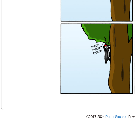
©2017-2024
Pun-It Square
|
Pow