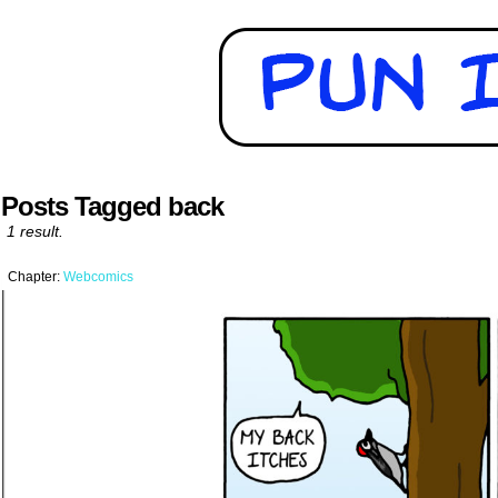
Posts Tagged back
1 result.
Chapter:
Webcomics