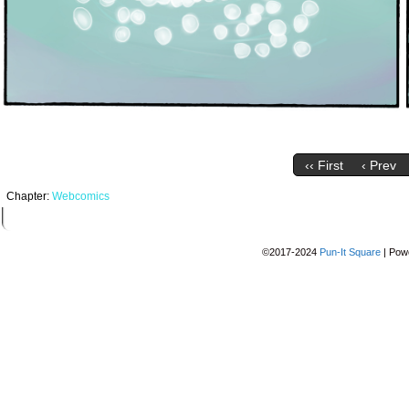
‹‹ First
‹ Prev
Chapter:
Webcomics
©2017-2024
Pun-It Square
|
Pow